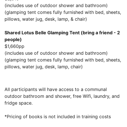
(includes use of outdoor shower and bathroom)
(glamping tent comes fully furnished with bed, sheets,
pillows, water jug, desk, lamp, & chair)
Shared Lotus Belle Glamping Tent (bring a friend - 2
people)
$1,660pp
(includes use of outdoor shower and bathroom)
(glamping tent comes fully furnished with bed, sheets,
pillows, water jug, desk, lamp, chair)
All participants will have access to a communal
outdoor bathroom and shower, free Wifi, laundry, and
fridge space.
​*Pricing of books is not included in training costs