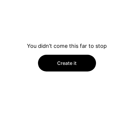
You didn’t come this far to stop
Create it