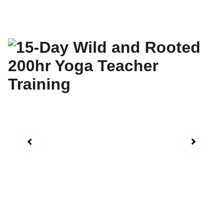
September 6-20th 2026