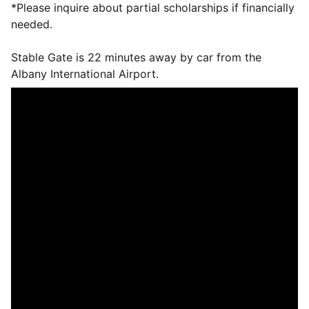
*Please inquire about partial scholarships if financially
needed.
Stable Gate is 22 minutes away by car from the
Albany International Airport.