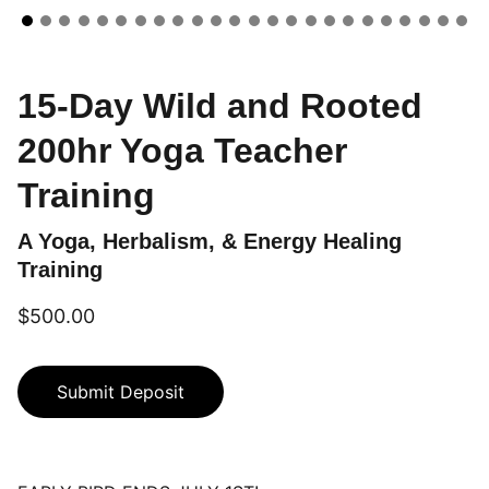
15-Day Wild and Rooted
200hr Yoga Teacher
Training
A Yoga, Herbalism, & Energy Healing
Training
$500.00
Submit Deposit