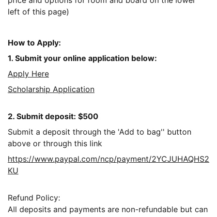
price and options for room and board on the lower
left of this page)
How to Apply:
1. Submit your online application below:
Apply Here
Scholarship Application
2. Submit deposit: $500
Submit a deposit through the 'Add to bag'' button
above or through this link
https://www.paypal.com/ncp/payment/2YCJUHAQHS2
KU
Refund Policy:
All deposits and payments are non-refundable but can