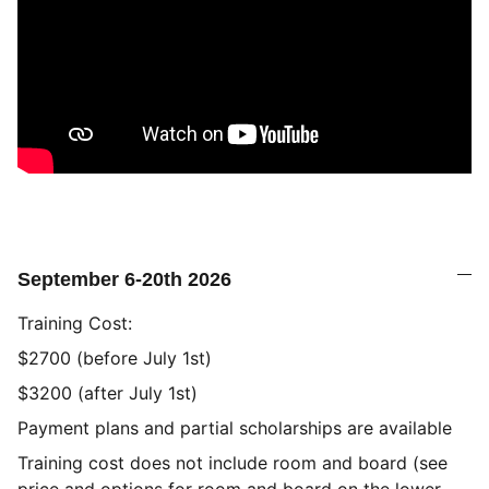
September 6-20th 2026
Training Cost:
$2700 (before July 1st)
$3200 (after July 1st)
Payment plans and partial scholarships are available
Training cost does not include room and board (see