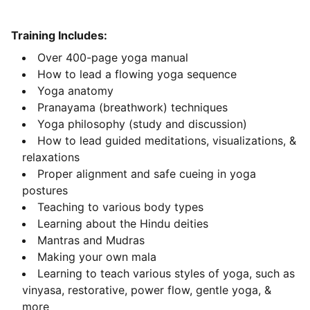
Training Includes:
Over 400-page yoga manual
How to lead a flowing yoga sequence
Yoga anatomy
Pranayama (breathwork) techniques
Yoga philosophy (study and discussion)
How to lead guided meditations, visualizations, &
relaxations
Proper alignment and safe cueing in yoga
postures
Teaching to various body types
Learning about the Hindu deities
Mantras and Mudras
Making your own mala
Learning to teach various styles of yoga, such as
vinyasa, restorative, power flow, gentle yoga, &
more