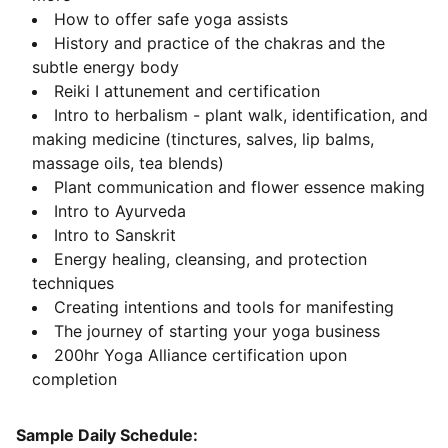
How to offer safe yoga assists
History and practice of the chakras and the
subtle energy body
Reiki I attunement and certification
Intro to herbalism - plant walk, identification, and
making medicine (tinctures, salves, lip balms,
massage oils, tea blends)
Plant communication and flower essence making
Intro to Ayurveda
Intro to Sanskrit
Energy healing, cleansing, and protection
techniques
Creating intentions and tools for manifesting
The journey of starting your yoga business
200hr Yoga Alliance certification upon
completion
Sample Daily Schedule: