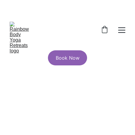
Wild & Rooted 200hr YTT Early Bird 
Pricing Ends July 1st!
Book Now
A Yoga, Nature, and 
Energy Healing 
200hr Yoga Teacher 
Training