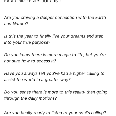
EARLY BIRD ENDS JULY 1ST!
Are you craving a deeper connection with the Earth
and Nature?
Is this the year to finally live your dreams and step
into your true purpose?
Do you know there is more magic to life, but you're
not sure how to access it?
Have you always felt you've had a higher calling to
assist the world in a greater way?
Do you sense there is more to this reality than going
through the daily motions?
Are you finally ready to listen to your soul's calling?