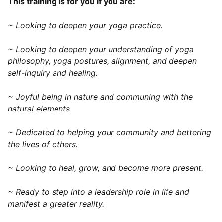
This training is for you if you are:
~ Looking to deepen your yoga practice.
~ Looking to deepen your understanding of yoga
philosophy, yoga postures, alignment, and deepen
self-inquiry and healing.
~ Joyful being in nature and communing with the
natural elements.
~ Dedicated to helping your community and bettering
the lives of others.
~ Looking to heal, grow, and become more present.
~ Ready to step into a leadership role in life and
manifest a greater reality.