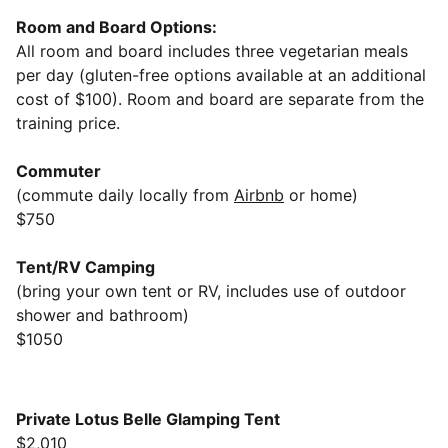
Room and Board Options:
All room and board includes three vegetarian meals
per day (gluten-free options available at an additional
cost of $100). Room and board are separate from the
training price.
Commuter
(commute daily locally from
Airbnb
or home)
$750
Tent/RV Camping
(bring your own tent or RV, includes use of outdoor
shower and bathroom)
$1050
Private Lotus Belle Glamping Tent
$2,010