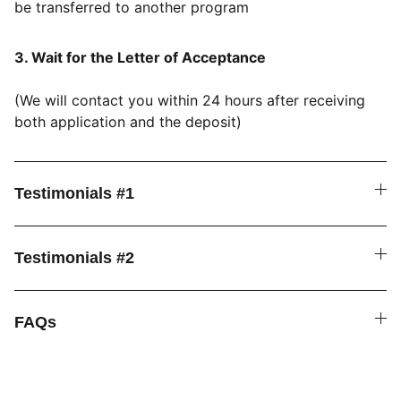
be transferred to another program
​3. Wait for the Letter of Acceptance
(We will contact you within 24 hours after receiving
both application and the deposit)
Testimonials #1
Testimonials #2
FAQs