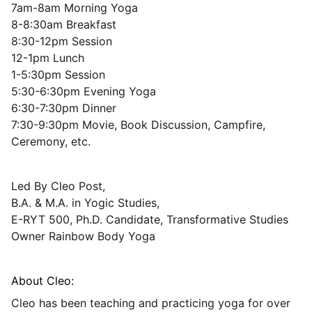
7am-8am Morning Yoga
8-8:30am Breakfast
8:30-12pm Session
12-1pm Lunch
1-5:30pm Session
5:30-6:30pm Evening Yoga
6:30-7:30pm Dinner
7:30-9:30pm Movie, Book Discussion, Campfire,
Ceremony, etc.
Led By Cleo Post,
​B.A. & M.A. in Yogic Studies,
E-RYT 500, Ph.D. Candidate, Transformative Studies
Owner Rainbow Body Yoga
About Cleo:
Cleo has been teaching and practicing yoga for over