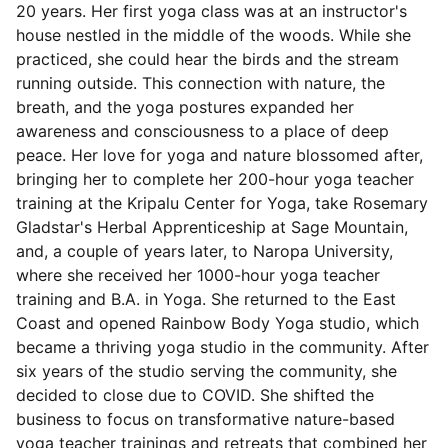
20 years. Her first yoga class was at an instructor's
house nestled in the middle of the woods. While she
practiced, she could hear the birds and the stream
running outside. This connection with nature, the
breath, and the yoga postures expanded her
awareness and consciousness to a place of deep
peace. Her love for yoga and nature blossomed after,
bringing her to complete her 200-hour yoga teacher
training at the Kripalu Center for Yoga, take Rosemary
Gladstar's Herbal Apprenticeship at Sage Mountain,
and, a couple of years later, to Naropa University,
where she received her 1000-hour yoga teacher
training and B.A. in Yoga. She returned to the East
Coast and opened Rainbow Body Yoga studio, which
became a thriving yoga studio in the community. After
six years of the studio serving the community, she
decided to close due to COVID. She shifted the
business to focus on transformative nature-based
yoga teacher trainings and retreats that combined her