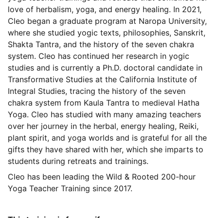
love of herbalism, yoga, and energy healing. In 2021,
Cleo began a graduate program at Naropa University,
where she studied yogic texts, philosophies, Sanskrit,
Shakta Tantra, and the history of the seven chakra
system. Cleo has continued her research in yogic
studies and is currently a Ph.D. doctoral candidate in
Transformative Studies at the California Institute of
Integral Studies, tracing the history of the seven
chakra system from Kaula Tantra to medieval Hatha
Yoga. Cleo has studied with many amazing teachers
over her journey in the herbal, energy healing, Reiki,
plant spirit, and yoga worlds and is grateful for all the
gifts they have shared with her, which she imparts to
students during retreats and trainings.
Cleo has been leading the Wild & Rooted 200-hour
Yoga Teacher Training since 2017.